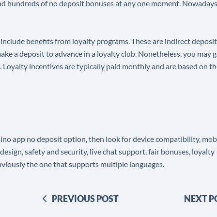
nd hundreds of no deposit bonuses at any one moment. Nowadays,
include benefits from loyalty programs. These are indirect deposit
make a deposit to advance in a loyalty club. Nonetheless, you may g
. Loyalty incentives are typically paid monthly and are based on t
asino app no deposit option, then look for device compatibility, mob
esign, safety and security, live chat support, fair bonuses, loyalty
viously the one that supports multiple languages.
PREVIOUS POST
NEXT P