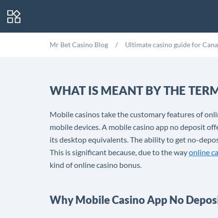
Mr Bet Casino Blog
Ultimate casino guide for Can
WHAT IS MEANT BY THE TERM
Mobile casinos take the customary features of onl
mobile devices. A mobile casino app no deposit off
its desktop equivalents. The ability to get no-dep
This is significant because, due to the way
online c
kind of online casino bonus.
Why Mobile Casino App No Deposit