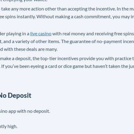
 take any more action other than accepting the incentive. In the m
 free spins instantly. Without making a cash commitment, you may i
er playing in a
live casino
with real money and receiving free spins
t, and a variety of other items. The guarantee of no-payment incent
d with these deals are many.
make a deposit, the top-tier incentives provide you with practice 
If you’ve been eyeing a card or dice game but haven’t taken the ju
No Deposit
sino app with no deposit.
tly high.