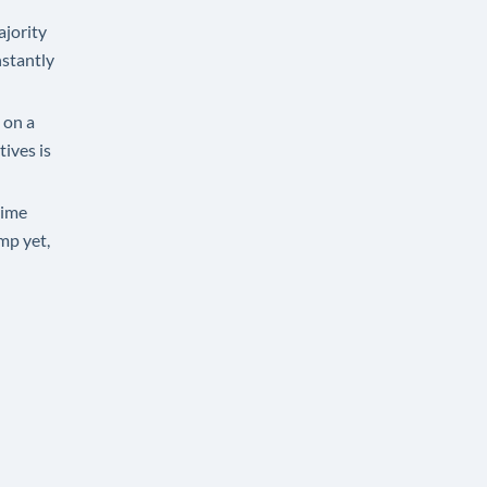
ajority
nstantly
 on a
ives is
time
mp yet,