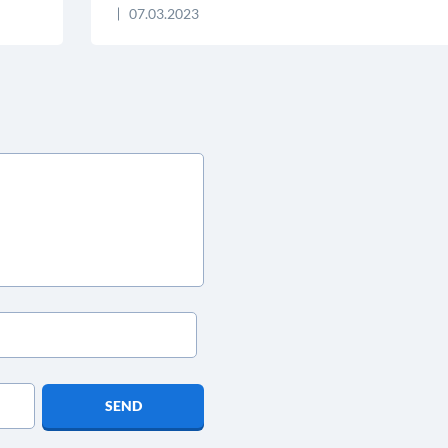
07.03.2023
SEND