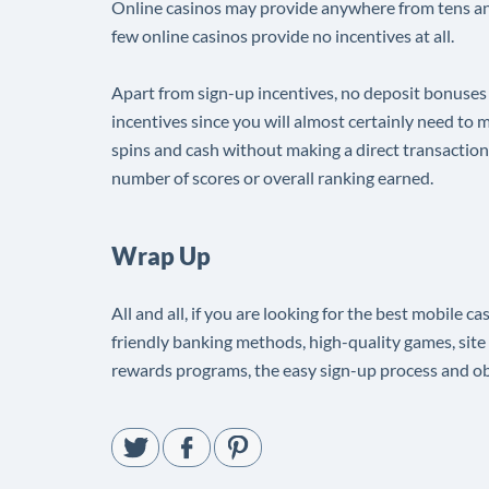
Online casinos may provide anywhere from tens a
few online casinos provide no incentives at all.
Apart from sign-up incentives, no deposit bonuses 
incentives since you will almost certainly need to 
spins and cash without making a direct transaction
number of scores or overall ranking earned.
Wrap Up
All and all, if you are looking for the best mobile c
friendly banking methods, high-quality games, site d
rewards programs, the easy sign-up process and ob