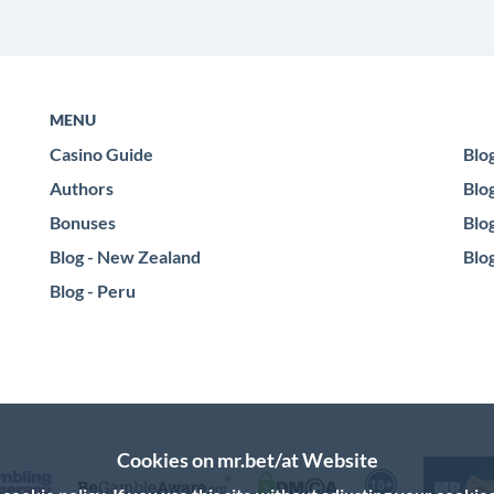
MENU
Casino Guide
Blog
Authors
Blo
Bonuses
Blo
Blog - New Zealand
Blog
Blog - Peru
Cookies on mr.bet/at Website