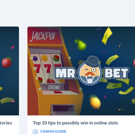
tories
Top 10 tips to possibly win in online slots
CASINO GUIDE