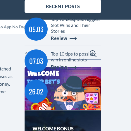
RECENT POSTS
Top 10 Jackpots: Biggest
Slot Wins and Their
no App No Deposit”?
05.03
Stories
Review
Top 10 tips to possibly
07.03
win in online slots
Review
atched
uses as
oney.
How do Casino Slot
26.02
Machines Work?
ome
Review
WELCOME BONUS