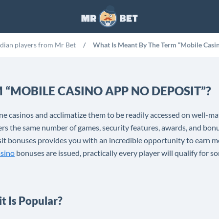
adian players from Mr Bet
What Is Meant By The Term “Mobile Casi
 “MOBILE CASINO APP NO DEPOSIT”?
ine casinos and acclimatize them to be readily accessed on well-m
ers the same number of games, security features, awards, and bon
osit bonuses provides you with an incredible opportunity to earn m
asino
bonuses are issued, practically every player will qualify for s
 Is Popular?