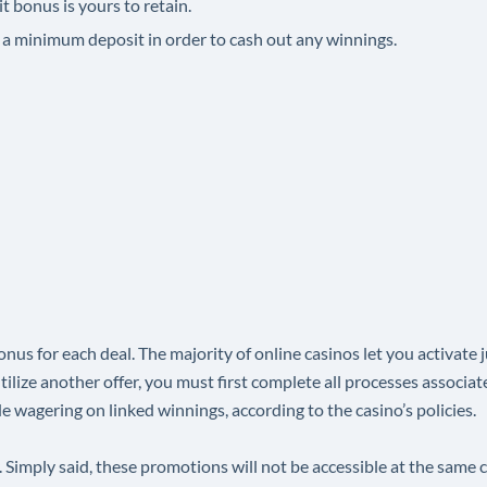
t bonus is yours to retain.
 a minimum deposit in order to cash out any winnings.
us for each deal. The majority of online casinos let you activate 
utilize another offer, you must first complete all processes associa
 wagering on linked winnings, according to the casino’s policies.
 Simply said, these promotions will not be accessible at the same c