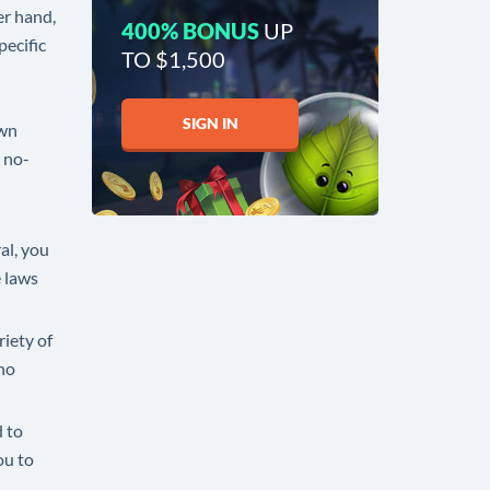
er hand,
400% BONUS
UP
pecific
TO $1,500
SIGN IN
own
t no-
al, you
e laws
riety of
 no
d to
ou to