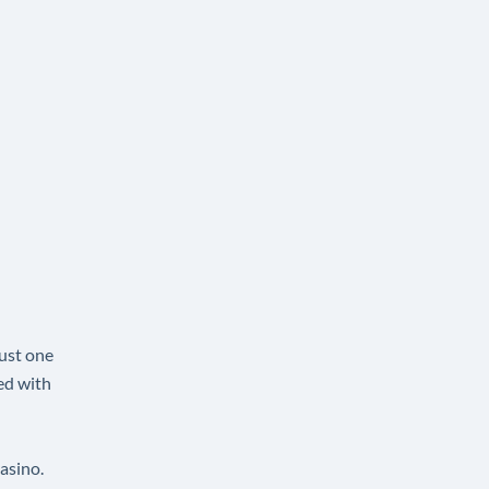
just one
ted with
asino.