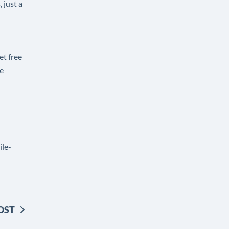
 just a
et free
he
ile-
OST