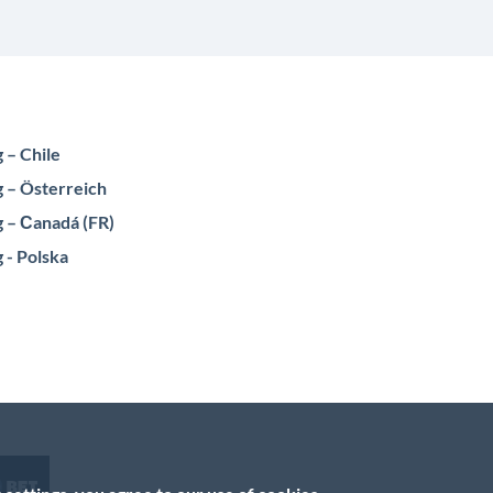
 – Chile
g – Österreich
g – Сanadá (FR)
 - Polska