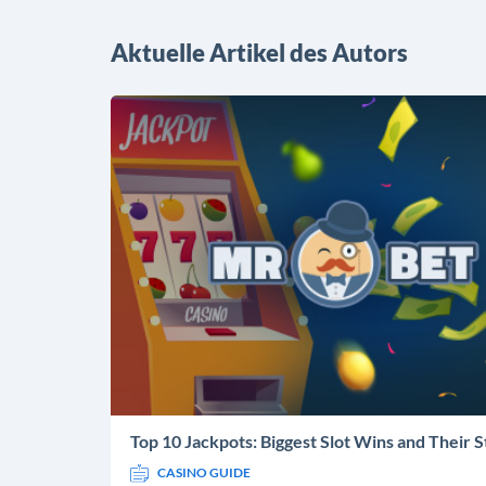
Aktuelle Artikel des Autors
Top 10 Jackpots: Biggest Slot Wins and Their S
CASINO GUIDE