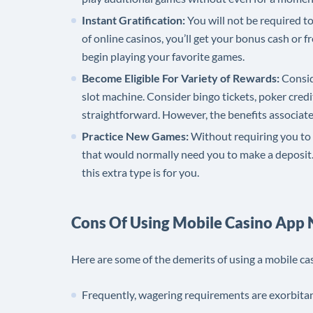
Instant Gratification:
You will not be required to
of online casinos, you’ll get your bonus cash or
begin playing your favorite games.
Become Eligible For Variety of Rewards:
Consid
slot machine. Consider bingo tickets, poker credi
straightforward. However, the benefits associate
Practice New Games:
Without requiring you to 
that would normally need you to make a deposit. 
this extra type is for you.
Cons Of Using Mobile Casino App 
Here are some of the demerits of using a mobile ca
Frequently, wagering requirements are exorbitan