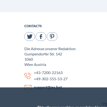
CONTACTS
Die Adresse unserer Redaktion:
Gumpendorfer Str. 142
1060
Wien Austria
+43-7200-22163
+49-302-555-53-27
support@mr.bet