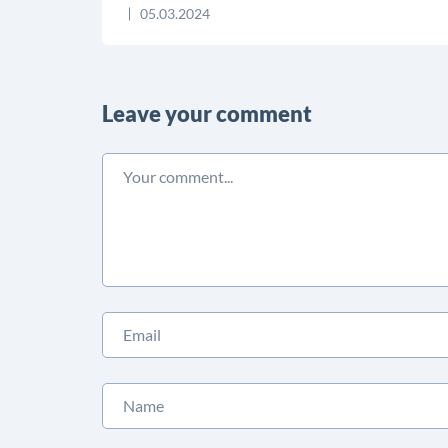
05.03.2024
Leave your comment