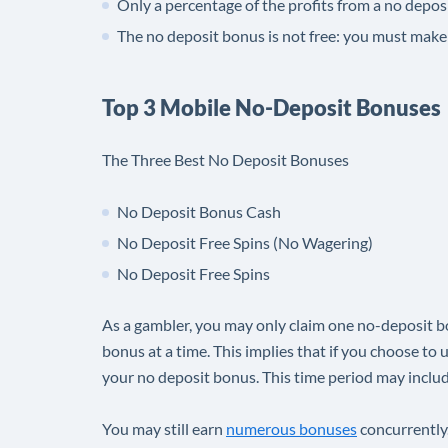
Only a percentage of the profits from a no deposi
The no deposit bonus is not free: you must make
Top 3 Mobile No-Deposit Bonuses
The Three Best No Deposit Bonuses
No Deposit Bonus Cash
No Deposit Free Spins (No Wagering)
No Deposit Free Spins
As a gambler, you may only claim one no-deposit bon
bonus at a time. This implies that if you choose to 
your no deposit bonus. This time period may include
You may still earn
numerous bonuses
concurrently.