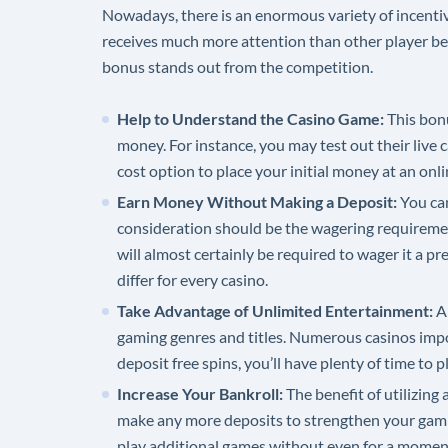
Nowadays, there is an enormous variety of incentiv
receives much more attention than other player ben
bonus stands out from the competition.
Help to Understand the Casino Game:
This bonu
money. For instance, you may test out their live ca
cost option to place your initial money at an onli
Earn Money Without Making a Deposit:
You can
consideration should be the wagering requiremen
will almost certainly be required to wager it a 
differ for every casino.
Take Advantage of Unlimited Entertainment:
A 
gaming genres and titles. Numerous casinos impos
deposit free spins, you’ll have plenty of time to 
Increase Your Bankroll:
The benefit of utilizing
make any more deposits to strengthen your gamin
play additional games without even for a momen