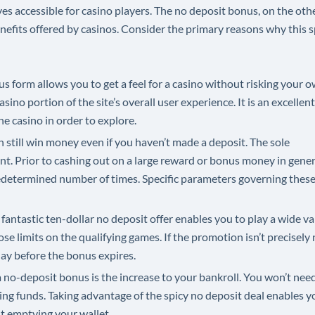
es accessible for casino players. The no deposit bonus, on the oth
efits offered by casinos. Consider the primary reasons why this s
s form allows you to get a feel for a casino without risking your 
sino portion of the site’s overall user experience. It is an excellen
ne casino in order to explore.
 still win money even if you haven’t made a deposit. The sole
t. Prior to cashing out on a large reward or bonus money in gener
predetermined number of times. Specific parameters governing thes
fantastic ten-dollar no deposit offer enables you to play a wide va
e limits on the qualifying games. If the promotion isn’t precisely
play before the bonus expires.
 a no-deposit bonus is the increase to your bankroll. You won’t nee
g funds. Taking advantage of the spicy no deposit deal enables y
t emptying your wallet.